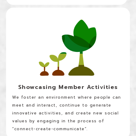
Showcasing Member Activities
We foster an environment where people can
meet and interact, continue to generate
innovative activities, and create new social
values by engaging in the process of
“connect-create-communicate”.