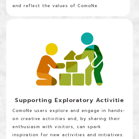
and reflect the values of ComoNe.
Supporting Exploratory Activitie
ComoNe users explore and engage in hands-
on creative activities and, by sharing their
enthusiasm with visitors, can spark
inspiration for new activities and initiatives.