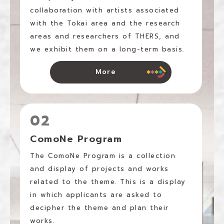
collaboration with artists associated
with the Tokai area and the research
areas and researchers of THERS, and
we exhibit them on a long-term basis.
More
02
ComoNe Program
The ComoNe Program is a collection
and display of projects and works
related to the theme. This is a display
in which applicants are asked to
decipher the theme and plan their
works.