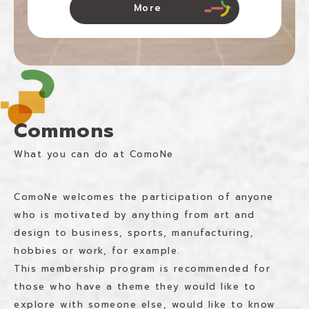
More
Commons
What you can do at ComoNe
ComoNe welcomes the participation of anyone
who is motivated by anything from art and
design to business, sports, manufacturing,
hobbies or work, for example.
This membership program is recommended for
those who have a theme they would like to
explore with someone else, would like to know