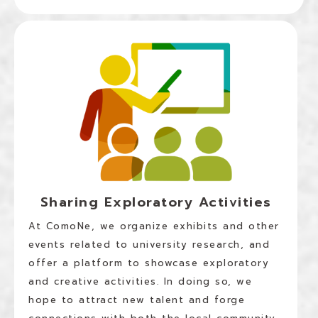
Sharing Exploratory Activities
At ComoNe, we organize exhibits and other
events related to university research, and
offer a platform to showcase exploratory
and creative activities. In doing so, we
hope to attract new talent and forge