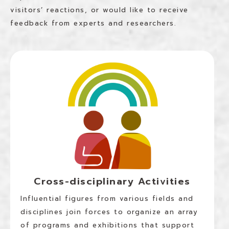
visitors’ reactions, or would like to receive
feedback from experts and researchers.
Cross-disciplinary Activities
Influential figures from various fields and
disciplines join forces to organize an array
of programs and exhibitions that support