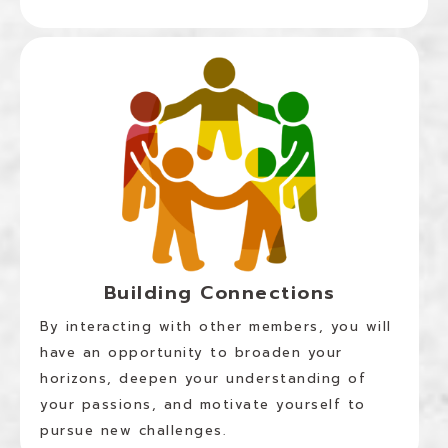
Building Connections
By interacting with other members, you will
have an opportunity to broaden your
horizons, deepen your understanding of
your passions, and motivate yourself to
pursue new challenges.