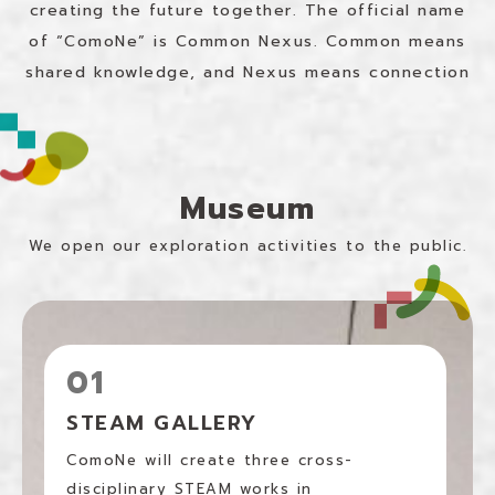
creating the future together.
The official name
of “ComoNe” is Common Nexus.
Common means
shared knowledge, and Nexus means connection
Museum
We open our exploration activities to the public.
01
STEAM GALLERY
ComoNe will create three cross-
disciplinary STEAM works in