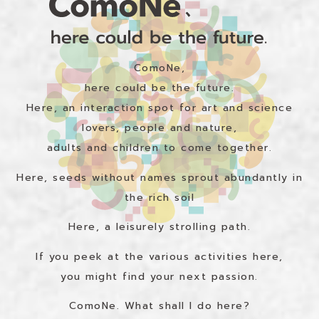
ComoNe,
here could be the future.
Here, an interaction spot for art and science
lovers, people and nature,
adults and children to come together.
Here, seeds without names sprout abundantly in
the rich soil
Here, a leisurely strolling path.
If you peek at the various activities here,
you might find your next passion.
ComoNe. What shall I do here?