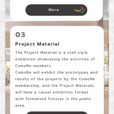
More
03
Project Material
The Project Material is a stall-style
exhibition showcasing the activities of
ComoNe members.
ComoNe will exhibit the prototypes and
results of the projects by the ComoNe
membership, and the Project Materials
will have a casual exhibition format
with formatted fixtures in the public
area,