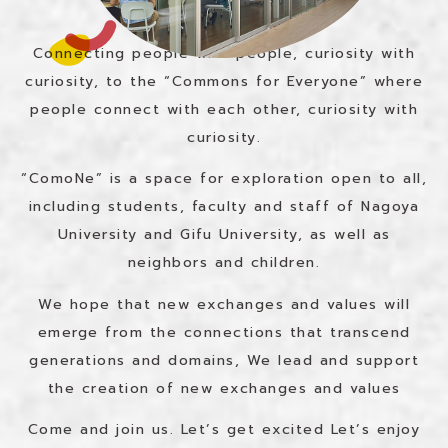
Connecting people with people, curiosity with
curiosity, to the “Commons for Everyone” where
people connect with each other, curiosity with
curiosity.
“ComoNe” is a space for exploration open to all,
including students, faculty and staff of Nagoya
University and Gifu University, as well as
neighbors and children.
We hope that new exchanges and values will
emerge from the connections that transcend
generations and domains,
We lead and support
the creation of new exchanges and values
Come and join us. Let’s get excited
Let’s enjoy