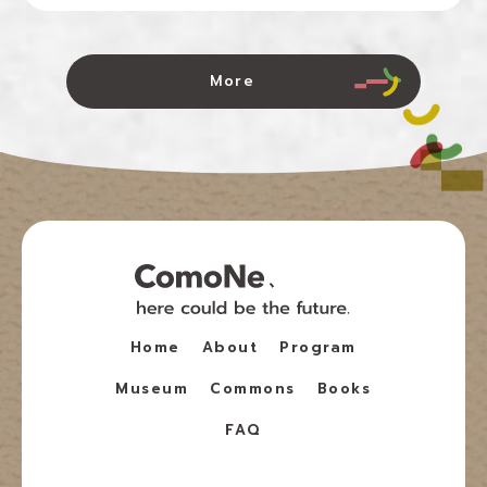
More
Home
About
Program
Museum
Commons
Books
FAQ