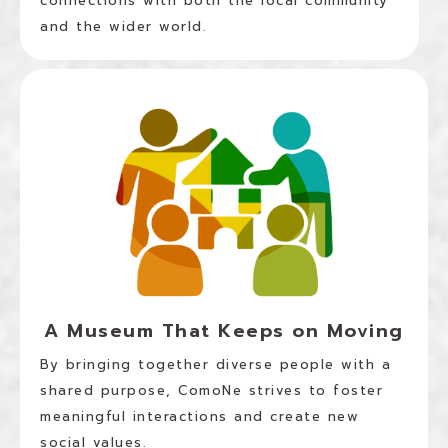
connections with both the local community
and the wider world.
A Museum That Keeps on Moving
By bringing together diverse people with a
shared purpose, ComoNe strives to foster
meaningful interactions and create new
social values.