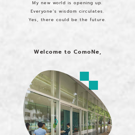
My new world is opening up.
Everyone’s wisdom circulates.
Yes, there could be the future.
Welcome to ComoNe,